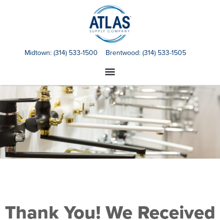
Midtown:
(314) 533-1500
Brentwood:
(314) 533-1505
Thank You! We Received