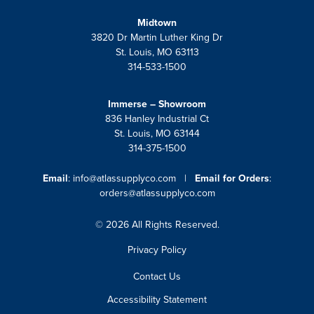
Midtown
3820 Dr Martin Luther King Dr
St. Louis, MO 63113
314-533-1500
Immerse – Showroom
836 Hanley Industrial Ct
St. Louis, MO 63144
314-375-1500
Email
:
info@atlassupplyco.com
|
Email for Orders
:
orders@atlassupplyco.com
© 2026 All Rights Reserved.
Privacy Policy
Contact Us
Accessibility Statement