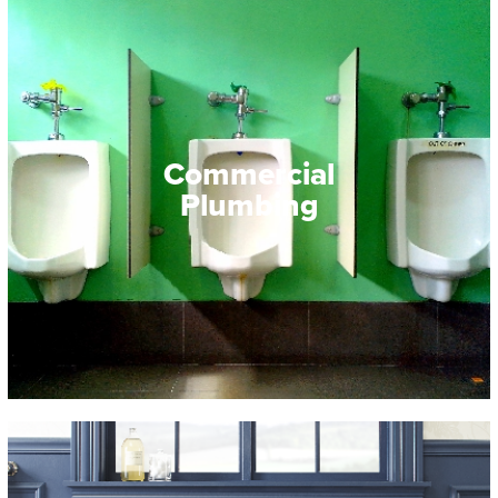
Commercial
Plumbing