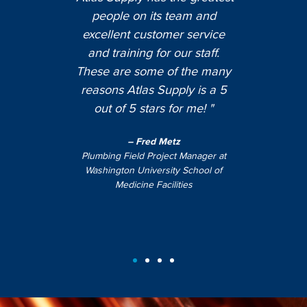
Supply
"Atl
people on its team and
Atlas
grea
excellent customer service
 every
busi
and training for our staff.
nd on
very k
These are some of the many
"
knows 
reasons Atlas Supply is a 5
fast-
out of 5 stars for me! "
mber at
– Fred Metz
Preside
Plumbing Field Project Manager at
Washington University School of
Medicine Facilities