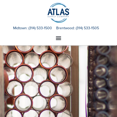
Midtown:
(314) 533-1500
Brentwood:
(314) 533-1505