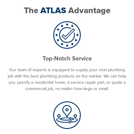
The
ATLAS
Advantage
Top-Notch Service
Our team of experts is equipped to supply your next plumbing
job with the best plumbing products on the market. We can help
you specify a residential home, a service repair part, or quote a
commercial job, no matter how large or small.