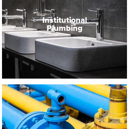
Institutional
Plumbing