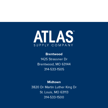
Brentwood
1425 Strassner Dr
Brentwood, MO 63144
314-533-1505
Midtown
3820 Dr Martin Luther King Dr
St. Louis, MO 63113
314-533-1500