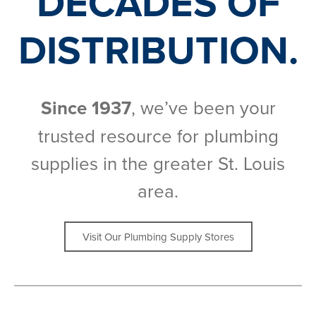
DECADES OF
DISTRIBUTION.
Since 1937
, we’ve been your
trusted resource for plumbing
supplies in the greater St. Louis
area.
Visit Our Plumbing Supply Stores