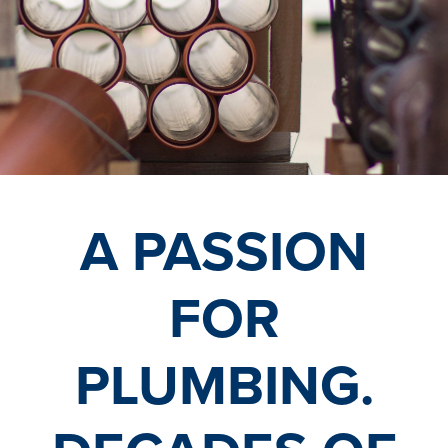
A PASSION
FOR
PLUMBING.