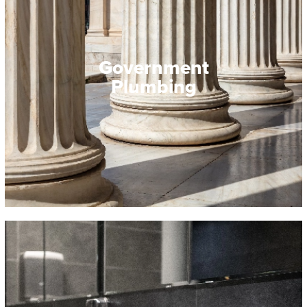
Government
Plumbing