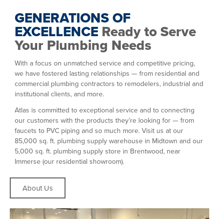
GENERATIONS OF
EXCELLENCE
Ready to Serve
Your Plumbing Needs
With a focus on unmatched service and competitive pricing,
we have fostered lasting relationships — from residential and
commercial plumbing contractors to remodelers, industrial and
institutional clients, and more.
Atlas is committed to exceptional service and to connecting
our customers with the products they’re looking for — from
faucets to PVC piping and so much more. Visit us at our
85,000 sq. ft. plumbing supply warehouse in Midtown and our
5,000 sq. ft. plumbing supply store in Brentwood, near
Immerse
(our residential showroom).
About Us