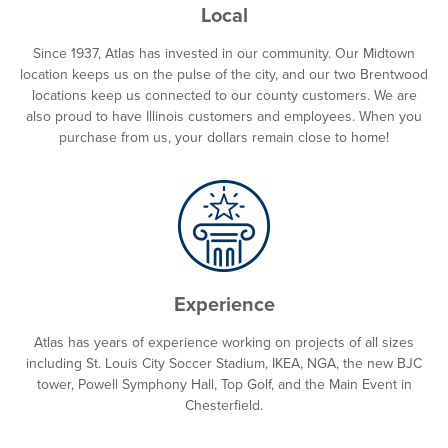
Local
Since 1937, Atlas has invested in our community. Our Midtown
location keeps us on the pulse of the city, and our two Brentwood
locations keep us connected to our county customers. We are
also proud to have Illinois customers and employees. When you
purchase from us, your dollars remain close to home!
Experience
Atlas has years of experience working on projects of all sizes
including St. Louis City Soccer Stadium, IKEA, NGA, the new BJC
tower, Powell Symphony Hall, Top Golf, and the Main Event in
Chesterfield.