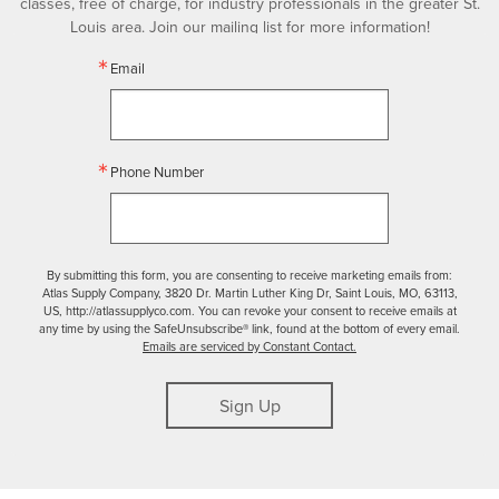
classes, free of charge, for industry professionals in the greater St.
Louis area. Join our mailing list for more information!
Email
Phone Number
By submitting this form, you are consenting to receive marketing emails from:
Atlas Supply Company, 3820 Dr. Martin Luther King Dr, Saint Louis, MO, 63113,
US, http://atlassupplyco.com. You can revoke your consent to receive emails at
any time by using the SafeUnsubscribe® link, found at the bottom of every email.
Emails are serviced by Constant Contact.
Sign Up