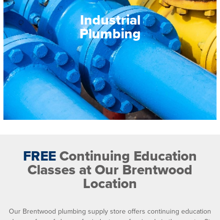
Industrial
Plumbing
FREE
Continuing Education
Classes at Our Brentwood
Location
Our Brentwood plumbing supply store offers continuing education