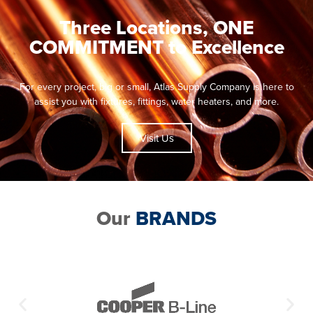
Three Locations, ONE
COMMITMENT to Excellence
For every project, big or small, Atlas Supply Company is here to
assist you with fixtures, fittings, water heaters, and more.
Visit Us
Our
BRANDS