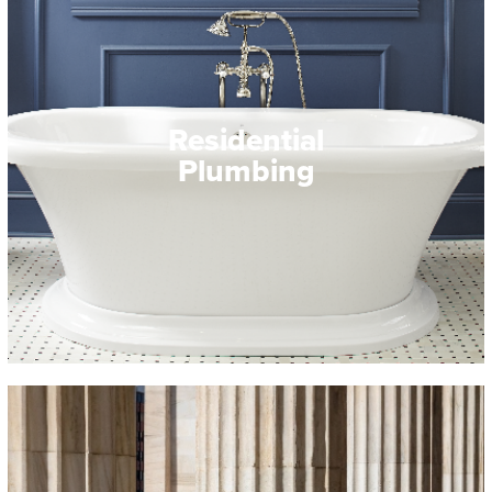
Residential
Plumbing