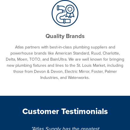
Quality Brands
Atlas partners with best-in-class plumbing suppliers and
powerhouse brands like American Standard, Ruud, Charlotte,
Delta, Moen, TOTO, and BainUltra. We are well known for bringing
new plumbing fixtures and lines to the St. Louis Market, including
those from Devon & Devon, Electric Mirror, Foster, Palmer
Industries, and Waterworks.
Customer Testimonials
"Atlas Supply has the greatest