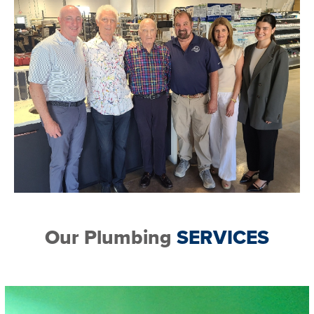
Our Plumbing
SERVICES