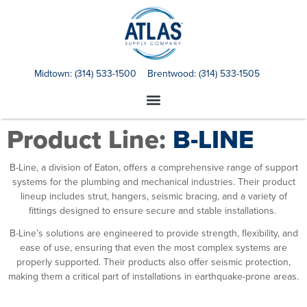
Midtown:
(314) 533-1500
Brentwood:
(314) 533-1505
Product Line:
B-LINE
B-Line
, a division of Eaton, offers a comprehensive range of support
systems for the plumbing and mechanical industries. Their product
lineup includes strut, hangers, seismic bracing, and a variety of
fittings designed to ensure secure and stable installations.
B-Line’s solutions are engineered to provide strength, flexibility, and
ease of use, ensuring that even the most complex systems are
properly supported. Their products also offer seismic protection,
making them a critical part of installations in earthquake-prone areas.