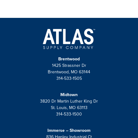
Visit Us
Brentwood
1425 Strassner Dr
Brentwood, MO 63144
314-533-1505
Midtown
3820 Dr Martin Luther King Dr
St. Louis, MO 63113
314-533-1500
Immerse – Showroom
836 Hanley Industrial Ct