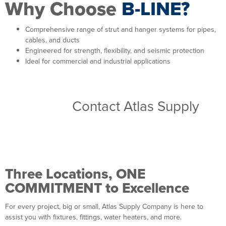
Why Choose
B-LINE?
Comprehensive range of strut and hanger systems for pipes,
cables, and ducts
Engineered for strength, flexibility, and seismic protection
Ideal for commercial and industrial applications
Browse B-Line support system
solutions.
Contact Atlas Supply
for
reliable solutions for your next
installation.
Three Locations, ONE
COMMITMENT to Excellence
For every project, big or small, Atlas Supply Company is here to
assist you with fixtures, fittings, water heaters, and more.