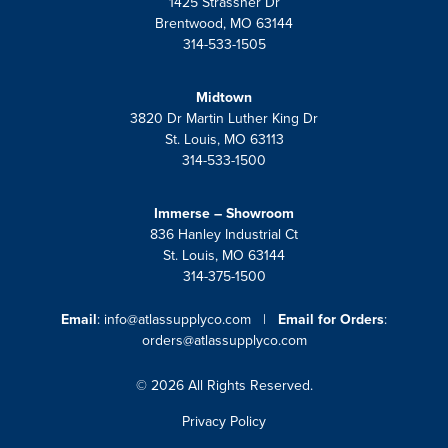
1425 Strassner Dr
Brentwood, MO 63144
314-533-1505
Midtown
3820 Dr Martin Luther King Dr
St. Louis, MO 63113
314-533-1500
Immerse – Showroom
836 Hanley Industrial Ct
St. Louis, MO 63144
314-375-1500
Email
:
info@atlassupplyco.com
|
Email for Orders
:
orders@atlassupplyco.com
© 2026 All Rights Reserved.
Privacy Policy