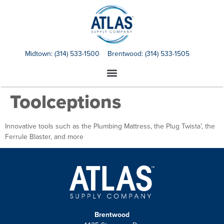
Midtown:
(314) 533-1500
Brentwood:
(314) 533-1505
Toolceptions
Innovative tools such as the Plumbing Mattress, the Plug Twista’, the
Ferrule Blaster, and more
Brentwood