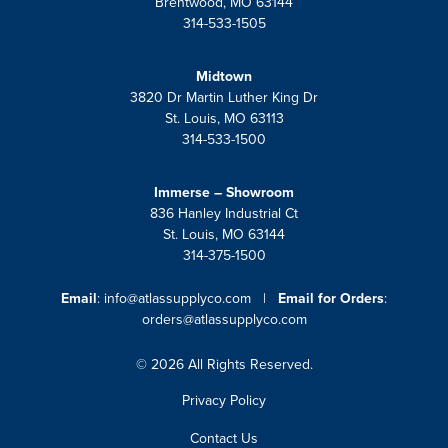
Brentwood, MO 63144
314-533-1505
Midtown
3820 Dr Martin Luther King Dr
St. Louis, MO 63113
314-533-1500
Immerse – Showroom
836 Hanley Industrial Ct
St. Louis, MO 63144
314-375-1500
Email
:
info@atlassupplyco.com
|
Email for Orders
:
orders@atlassupplyco.com
© 2026 All Rights Reserved.
Privacy Policy
Contact Us