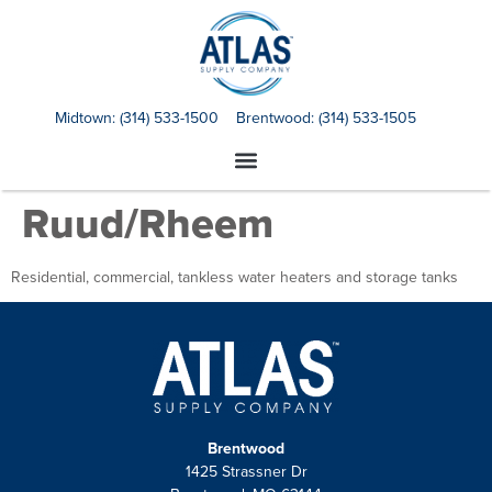
Midtown:
(314) 533-1500
Brentwood:
(314) 533-1505
Ruud/Rheem
Residential, commercial, tankless water heaters and storage tanks
Brentwood
1425 Strassner Dr