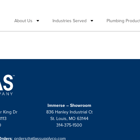
About Us
Industries Served
Plumbing Product
Immerse – Showroom
r King Dr
836 Hanley Industrial Ct
3113
St. Louis, MO 63144
0
314-375-1500
Orders
:
orders@atlassupplyco.com