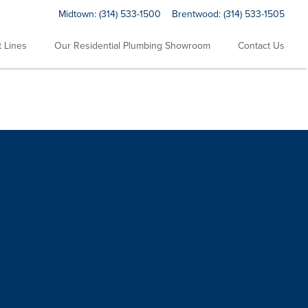
Midtown:
(314) 533-1500
Brentwood:
(314) 533-1505
 Lines
Our Residential Plumbing Showroom
Contact Us