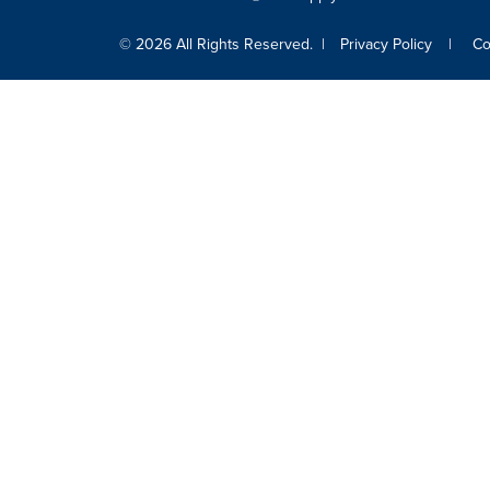
© 2026 All Rights Reserved.
Privacy Policy
Co