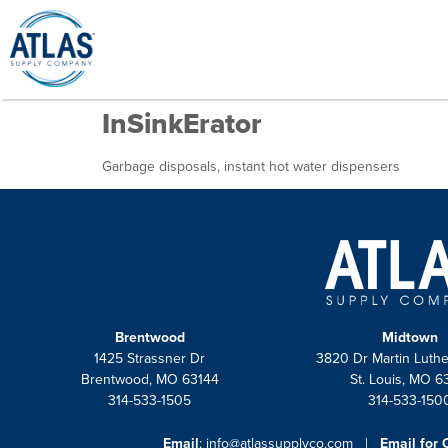
InSinkErator
Garbage disposals, instant hot water dispensers
Brentwood
Midtown
1425 Strassner Dr
3820 Dr Martin Luthe
Brentwood, MO 63144
St. Louis, MO 6
314-533-1505
314-533-150
Email
:
info@atlassupplyco.com
|
Email for 