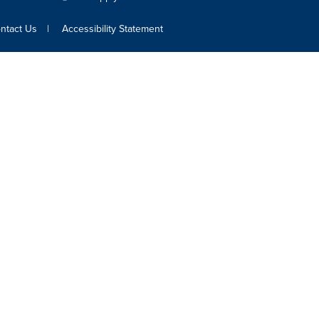
ntact Us
Accessibility Statement